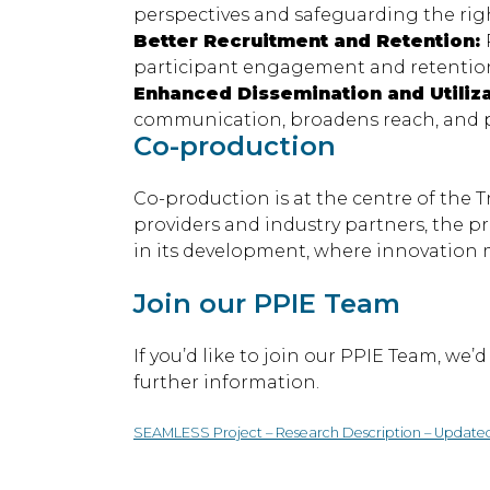
perspectives and safeguarding the righ
Better Recruitment and Retention:
participant engagement and retention 
Enhanced Dissemination and Utiliz
communication, broadens reach, and pr
Co-production
Co-production is at the centre of the
providers and industry partners, the p
in its development, where innovation m
Join our PPIE Team
If you’d like to join our PPIE Team, we
further information.
SEAMLESS Project – Research Description – Update