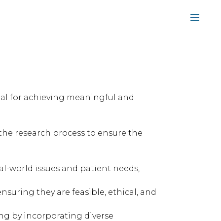
ial for achieving meaningful and
 the research process to ensure the
l-world issues and patient needs,
suring they are feasible, ethical, and
ng by incorporating diverse