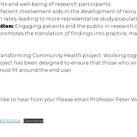
ts and well-being of research participants.
Patient involvement aids in the development of recr
rates, leading to more representative study populat
ation:
Engaging patients and the public in research di
omotes the translation of findings into practice, ma
 Transforming Community Health project. Working toge
roject has been designed to ensure that those who wi
ust fit around the end user.
’d like to hear from you! Please email Professor Peter 
d 07012026
Download