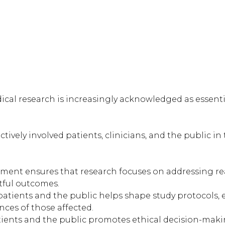
ical research is increasingly acknowledged as essent
vely involved patients, clinicians, and the public in
ment ensures that research focuses on addressing rea
tful outcomes.
atients and the public helps shape study protocols, en
nces of those affected.
tients and the public promotes ethical decision-maki