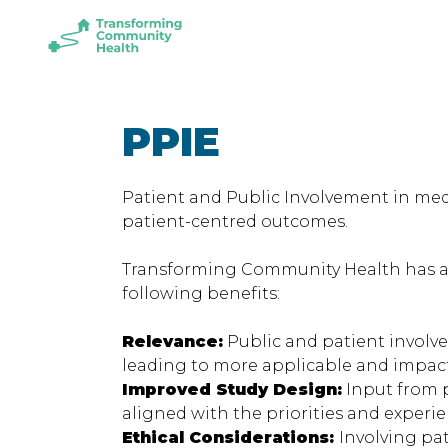
Skip
Skip
to
to
Transforming
main
footer
Community
content
Health
PPIE
Patient and Public Involvement in med
patient-centred outcomes.
Transforming Community Health has acti
following benefits:
Relevance:
Public and patient involve
leading to more applicable and impac
Improved Study Design:
Input from p
aligned with the priorities and experie
Ethical Considerations:
Involving pa