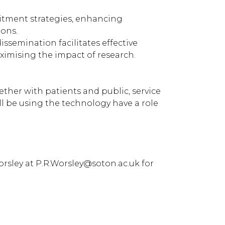
uitment strategies, enhancing
ions.
ssemination facilitates effective
ximising the impact of research.
ther with patients and public, service
ll be using the technology have a role
Worsley at P.R.Worsley@soton.ac.uk for