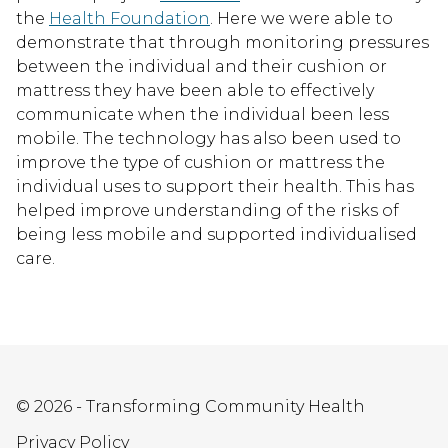
the
Health Foundation
. Here we were able to
demonstrate that through monitoring pressures
between the individual and their cushion or
mattress they have been able to effectively
communicate when the individual been less
mobile. The technology has also been used to
improve the type of cushion or mattress the
individual uses to support their health. This has
helped improve understanding of the risks of
being less mobile and supported individualised
care.
© 2026 - Transforming Community Health
Privacy Policy