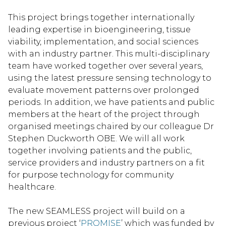
This project brings together internationally
leading expertise in bioengineering, tissue
viability, implementation, and social sciences
with an industry partner. This multi-disciplinary
team have worked together over several years,
using the latest pressure sensing technology to
evaluate movement patterns over prolonged
periods. In addition, we have patients and public
members at the heart of the project through
organised meetings chaired by our colleague Dr
Stephen Duckworth OBE. We will all work
together involving patients and the public,
service providers and industry partners on a fit
for purpose technology for community
healthcare.
The new SEAMLESS project will build on a
previous project ‘
PROMISE
’ which was funded by