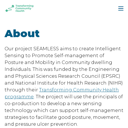
Skip
Skip
to
to
Transforming
main
footer
Community
content
Health
About
Our project SEAMLESS aims to create Intelligent
Sensing to Promote Self-management of
Posture and Mobility in Community dwelling
Individuals. This was funded by the Engineering
and Physical Sciences Research Council (EPSRC)
and National Institute for Health Research (NIHR)
through their
Transforming Community Health
programme
. The project will use the principals of
co-production to develop a new sensing
technology which can support self-management
strategies to facilitate good posture, movement,
and pressure ulcer prevention.